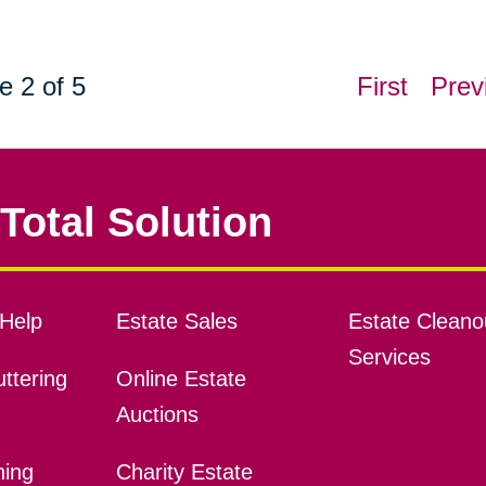
e 2 of 5
First
Prev
Total Solution
Help
Estate Sales
Estate Cleano
Services
ttering
Online Estate
Auctions
ning
Charity Estate