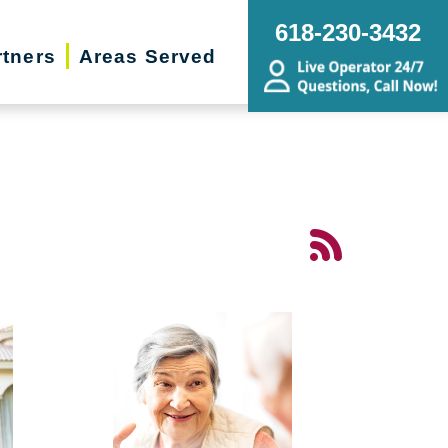
618-230-3432
rtners
Areas Served