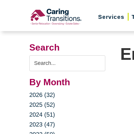
Skip
to
Services
content
Search
E
Search
Query
By Month
2026 (32)
2025 (52)
2024 (51)
2023 (47)