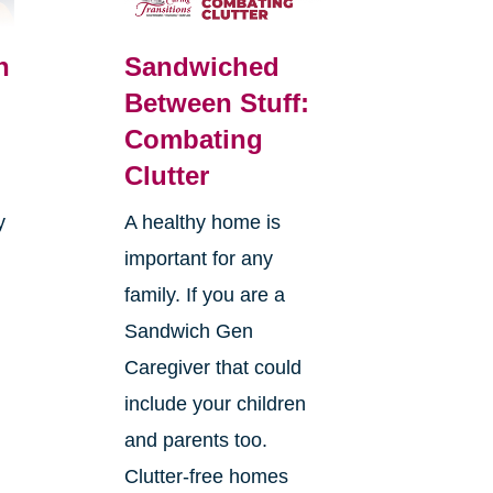
n
Sandwiched
Between Stuff:
Combating
Clutter
y
A healthy home is
important for any
family. If you are a
Sandwich Gen
Caregiver that could
s
include your children
and parents too.
Clutter-free homes