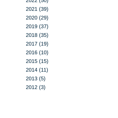
2022 (50)
2021 (39)
2020 (29)
2019 (37)
2018 (35)
2017 (19)
2016 (10)
2015 (15)
2014 (11)
2013 (5)
2012 (3)