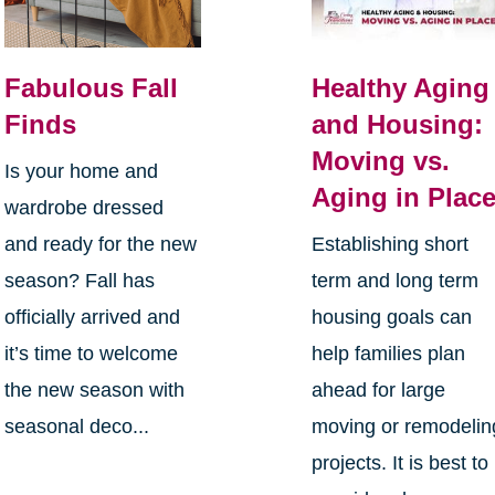
Fabulous Fall
Healthy Aging
Finds
and Housing:
Moving vs.
Is your home and
Aging in Plac
wardrobe dressed
and ready for the new
Establishing short
season? Fall has
term and long term
officially arrived and
housing goals can
it’s time to welcome
help families plan
the new season with
ahead for large
seasonal deco...
moving or remodelin
projects. It is best to