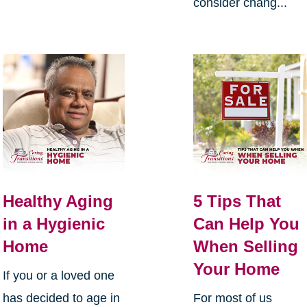
consider chang...
Healthy Aging
5 Tips That
in a Hygienic
Can Help You
Home
When Selling
Your Home
If you or a loved one
has decided to age in
For most of us