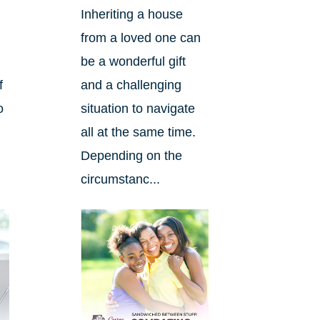
Inheriting a house
from a loved one can
be a wonderful gift
f
and a challenging
o
situation to navigate
n
all at the same time.
Depending on the
circumstanc...