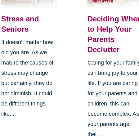
Stress and
Deciding Whe
Seniors
to Help Your
Parents
It doesn’t matter how
Declutter
old you are. As we
mature the causes of
Caring for your famil
stress may change
can bring joy to your
but certainly, they do
life. If you are caring
not diminish. It could
for your parents and
be different things
children, this can
like...
become complex. A
your parents age,
thei...