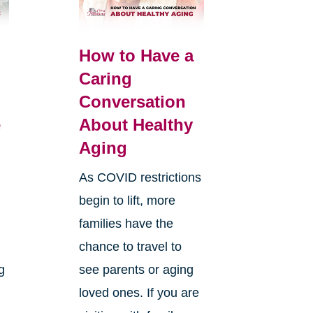
How to Have a
Caring
Conversation
e
About Healthy
Aging
As COVID restrictions
begin to lift, more
families have the
chance to travel to
g
see parents or aging
loved ones. If you are