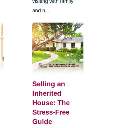
visiting with family
and n...
Selling an
Inherited
House: The
Stress-Free
Guide