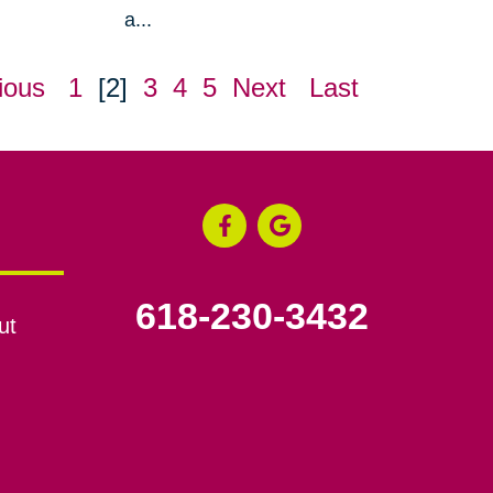
a...
ious
1
[2]
3
4
5
Next
Last
618-230-3432
ut