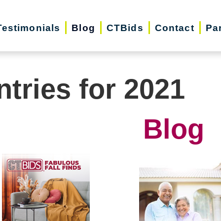
Testimonials
Blog
CTBids
Contact
Pa
ntries for 2021
Blog