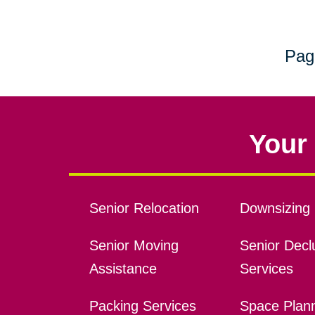
Pag
Your 
Senior Relocation
Downsizing 
Senior Moving
Senior Declu
Assistance
Services
Packing Services
Space Plan