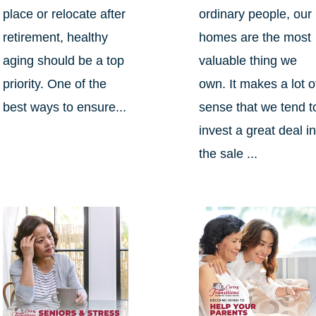
place or relocate after
ordinary people, our
retirement, healthy
homes are the most
aging should be a top
valuable thing we
priority. One of the
own. It makes a lot o
best ways to ensure...
sense that we tend t
invest a great deal i
the sale ...