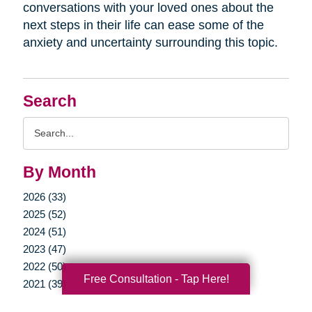
conversations with your loved ones about the
next steps in their life can ease some of the
anxiety and uncertainty surrounding this topic.
Search
Search
Query
By Month
2026 (33)
2025 (52)
2024 (51)
2023 (47)
2022 (50)
Free Consultation - Tap Here!
2021 (39)
2020 (29)