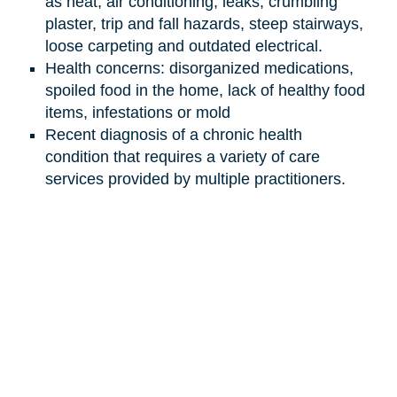
as heat, air conditioning, leaks, crumbling
plaster, trip and fall hazards, steep stairways,
loose carpeting and outdated electrical.
Health concerns: disorganized medications,
spoiled food in the home, lack of healthy food
items, infestations or mold
Recent diagnosis of a chronic health
condition that requires a variety of care
services provided by multiple practitioners.