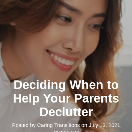
Deciding When to
Help Your Parents
Declutter
Posted by
Caring Transitions
on
July 13, 2021