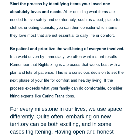
Start the process by identifying items your loved one
absolutely loves and needs.
After deciding what items are
needed to live safely and comfortably, such as a bed, place for
clothes or eating utensils, you can then consider which items
they love most that are not essential to daily life or comfort.
Be patient and prioritize the well-being of everyone involved.
In a world driven by immediacy, we often want instant results.
Remember that Rightsizing is a process that works best with a
plan and lots of patience. This is a conscious decision to set the
next phase of your life for comfort and healthy living. If the
process exceeds what your family can do comfortable, consider
hiring experts like Caring Transitions.
For every milestone in our lives, we use space
differently. Quite often, embarking on new
territory can be both exciting, and in some
cases frightening. Having open and honest