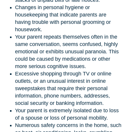
Changes in personal hygiene or
housekeeping that indicate parents are
having trouble with personal grooming or
housework.
Your parent repeats themselves often in the
same conversation, seems confused, highly
emotional or exhibits unusual paranoia. This
could be caused by medications or other
more serious cognitive issues.
Excessive shopping through TV or online
outlets, or an unusual interest in online
sweepstakes that require their personal
information, phone numbers, addresses,
social security or banking information.
Your parent is extremely isolated due to loss
of a spouse or loss of personal mobility.
Numerous safety concerns in the home, such