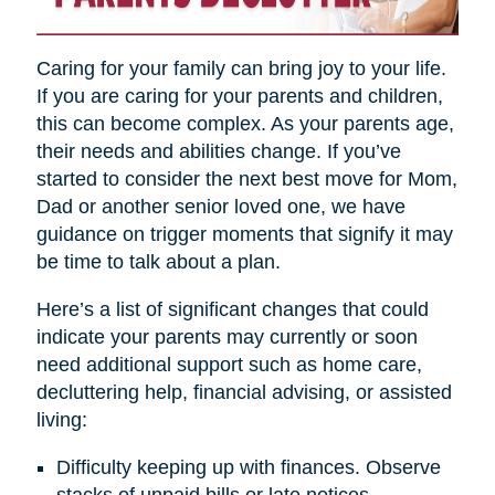
Caring for your family can bring joy to your life.
If you are caring for your parents and children,
this can become complex. As your parents age,
their needs and abilities change. If you’ve
started to consider the next best move for Mom,
Dad or another senior loved one, we have
guidance on trigger moments that signify it may
be time to talk about a plan.
Here’s a list of significant changes that could
indicate your parents may currently or soon
need additional support such as home care,
decluttering help, financial advising, or assisted
living:
Difficulty keeping up with finances. Observe
stacks of unpaid bills or late notices.