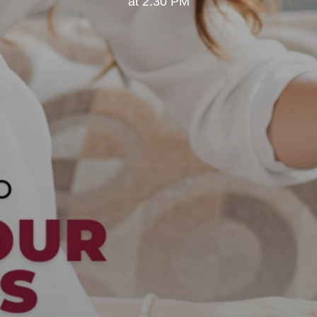
at 2:30 PM