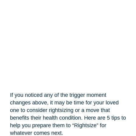
If you noticed any of the trigger moment
changes above, it may be time for your loved
one to consider rightsizing or a move that
benefits their health condition. Here are 5 tips to
help you prepare them to “Rightsize” for
whatever comes next.