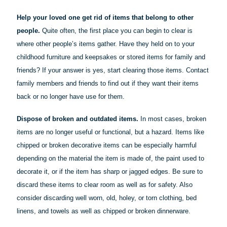
Help your loved one get rid of items that belong to other
people.
Quite often, the first place you can begin to clear is
where other people’s items gather. Have they held on to your
childhood furniture and keepsakes or stored items for family and
friends? If your answer is yes, start clearing those items. Contact
family members and friends to find out if they want their items
back or no longer have use for them.
Dispose of broken and outdated items.
In most cases, broken
items are no longer useful or functional, but a hazard. Items like
chipped or broken decorative items can be especially harmful
depending on the material the item is made of, the paint used to
decorate it, or if the item has sharp or jagged edges. Be sure to
discard these items to clear room as well as for safety. Also
consider discarding well worn, old, holey, or torn clothing, bed
linens, and towels as well as chipped or broken dinnerware.