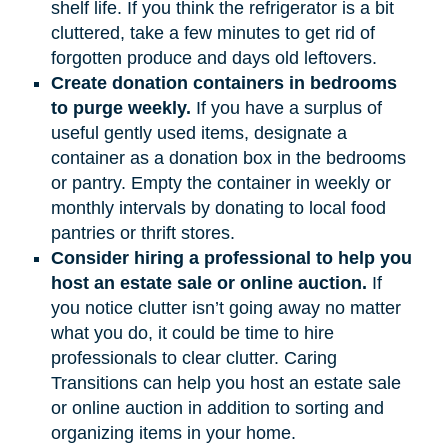
shelf life. If you think the refrigerator is a bit
cluttered, take a few minutes to get rid of
forgotten produce and days old leftovers.
Create donation containers in bedrooms
to purge weekly.
If you have a surplus of
useful gently used items, designate a
container as a donation box in the bedrooms
or pantry. Empty the container in weekly or
monthly intervals by donating to local food
pantries or thrift stores.
Consider hiring a professional to help you
host an estate sale or online auction.
If
you notice clutter isn’t going away no matter
what you do, it could be time to hire
professionals to clear clutter. Caring
Transitions can help you host an estate sale
or online auction in addition to sorting and
organizing items in your home.