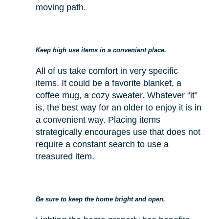
moving path.
Keep high use items in a convenient place.
All of us take comfort in very specific
items. It could be a favorite blanket, a
coffee mug, a cozy sweater. Whatever “it”
is, the best way for an older to enjoy it is in
a convenient way. Placing items
strategically encourages use that does not
require a constant search to use a
treasured item.
Be sure to keep the home bright and open.