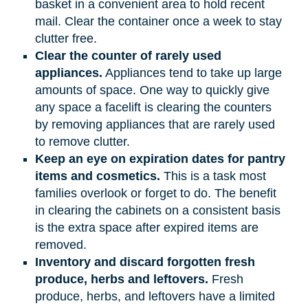
basket in a convenient area to hold recent
mail. Clear the container once a week to stay
clutter free.
Clear the counter of rarely used
appliances.
Appliances tend to take up large
amounts of space. One way to quickly give
any space a facelift is clearing the counters
by removing appliances that are rarely used
to remove clutter.
Keep an eye on expiration dates for pantry
items and cosmetics.
This is a task most
families overlook or forget to do. The benefit
in clearing the cabinets on a consistent basis
is the extra space after expired items are
removed.
Inventory and discard forgotten fresh
produce, herbs and leftovers.
Fresh
produce, herbs, and leftovers have a limited