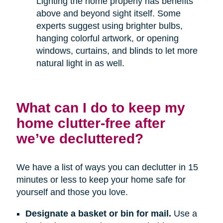
Lighting the home properly has benefits
above and beyond sight itself. Some
experts suggest using brighter bulbs,
hanging colorful artwork, or opening
windows, curtains, and blinds to let more
natural light in as well.
What can I do to keep my
home clutter-free after
we’ve decluttered?
We have a list of ways you can declutter in 15
minutes or less to keep your home safe for
yourself and those you love.
Designate a basket or bin for mail.
Use a