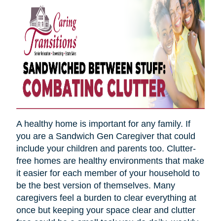
A healthy home is important for any family. If
you are a Sandwich Gen Caregiver that could
include your children and parents too. Clutter-
free homes are healthy environments that make
it easier for each member of your household to
be the best version of themselves. Many
caregivers feel a burden to clear everything at
once but keeping your space clear and clutter