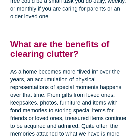
free could be a small task you do daily, weekly,
or monthly if you are caring for parents or an
older loved one.
What are the benefits of
clearing clutter?
As a home becomes more “lived in” over the
years, an accumulation of physical
representations of special moments happens
over that time. From gifts from loved ones,
keepsakes, photos, furniture and items with
fond memories to storing special items for
friends or loved ones, treasured items continue
to be acquired and admired. Quite often the
memories attached to what we have is more