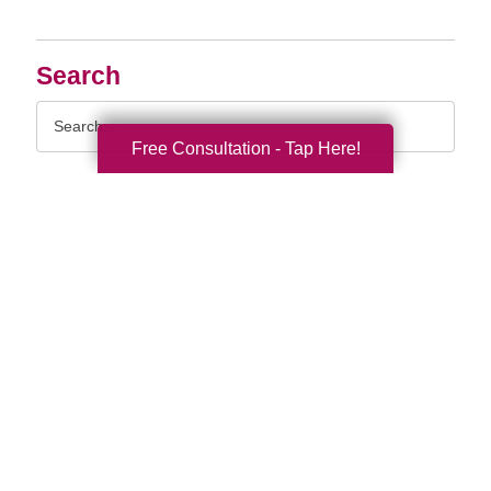
Search
Search
Query
Free Consultation - Tap Here!
By Month
2026 (33)
2025 (52)
2024 (51)
2023 (47)
2022 (50)
2021 (39)
2020 (29)
2019 (37)
2018 (35)
2017 (19)