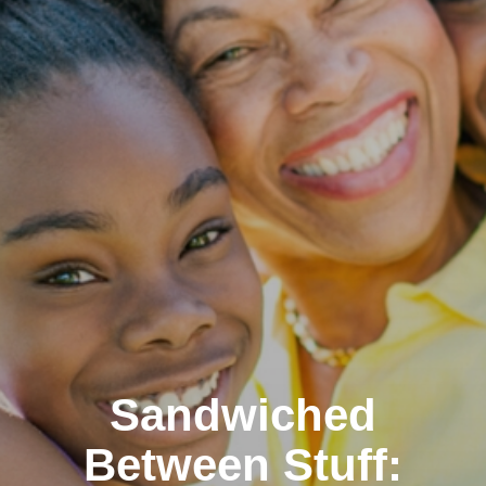
Sandwiched
Between Stuff: