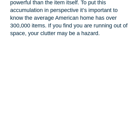
powerful than the item itself. To put this
accumulation in perspective it’s important to
know the average American home has over
300,000 items. If you find you are running out of
space, your clutter may be a hazard.