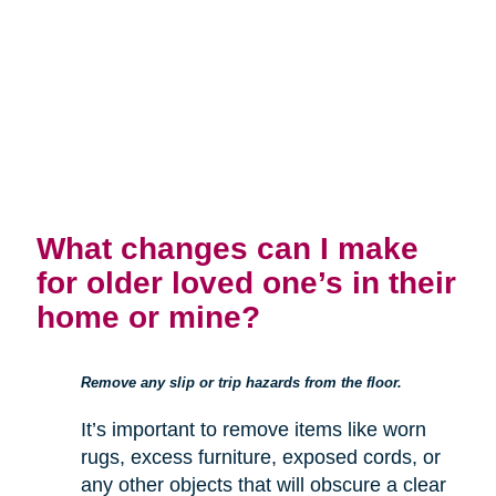
What changes can I make
for older loved one’s in their
home or mine?
Remove any slip or trip hazards from the floor.
It’s important to remove items like worn
rugs, excess furniture, exposed cords, or
any other objects that will obscure a clear