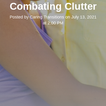
Combating Clutter
Posted by
Caring Transitions
on
July 13, 2021
at 2:00 PM