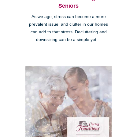
Seniors
As we age, stress can become a more
prevalent issue, and clutter in our homes
can add to that stress. Decluttering and
downsizing can be a simple yet ...