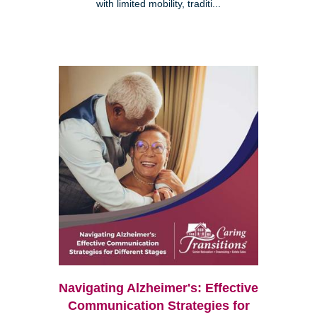
with limited mobility, traditi...
Navigating Alzheimer's: Effective
Communication Strategies for