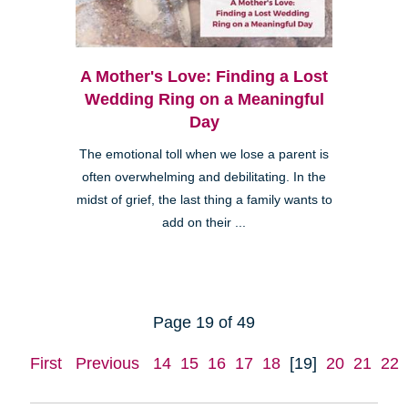
A Mother's Love: Finding a Lost
Wedding Ring on a Meaningful
Day
The emotional toll when we lose a parent is
often overwhelming and debilitating. In the
midst of grief, the last thing a family wants to
add on their ...
Page 19 of 49
First
Previous
14
15
16
17
18
[19]
20
21
22