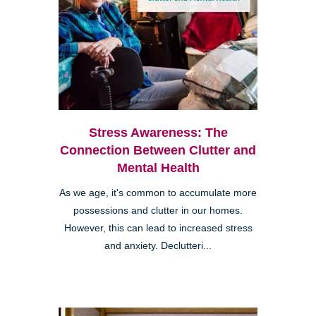
Stress Awareness: The
Connection Between Clutter and
Mental Health
As we age, it's common to accumulate more
possessions and clutter in our homes.
However, this can lead to increased stress
and anxiety. Declutteri...