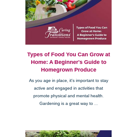
Types of Food You Can Grow at
Home: A Beginner's Guide to
Homegrown Produce
As you age in place, it's important to stay
active and engaged in activities that
promote physical and mental health.
Gardening is a great way to ...