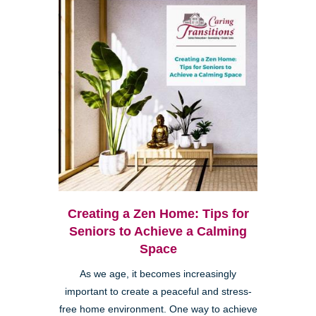
Creating a Zen Home: Tips for
Seniors to Achieve a Calming
Space
As we age, it becomes increasingly
important to create a peaceful and stress-
free home environment. One way to achieve