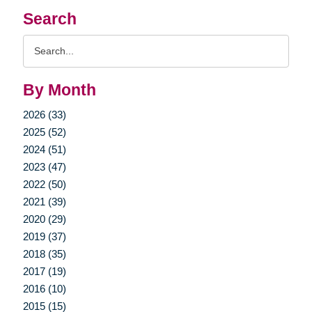
Search
Search
Query
By Month
2026 (33)
2025 (52)
2024 (51)
2023 (47)
2022 (50)
2021 (39)
2020 (29)
2019 (37)
2018 (35)
2017 (19)
2016 (10)
2015 (15)