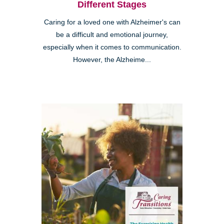
Different Stages
Caring for a loved one with Alzheimer's can
be a difficult and emotional journey,
especially when it comes to communication.
However, the Alzheime...