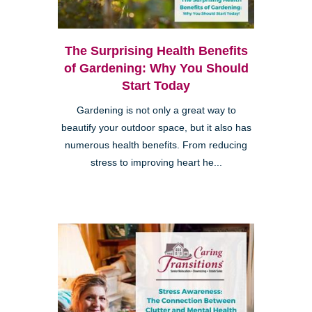
The Surprising Health Benefits
of Gardening: Why You Should
Start Today
Gardening is not only a great way to
beautify your outdoor space, but it also has
numerous health benefits. From reducing
stress to improving heart he...