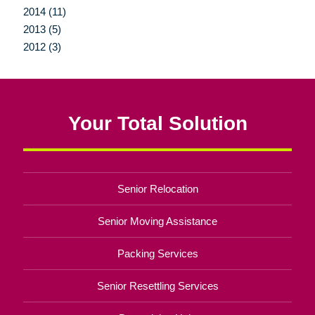
2014 (11)
2013 (5)
2012 (3)
Your Total Solution
Senior Relocation
Senior Moving Assistance
Packing Services
Senior Resettling Services