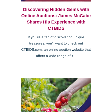
Discovering Hidden Gems with
Online Auctions: James McCabe
Shares His Experience with
CTBIDS
If you're a fan of discovering unique
treasures, you'll want to check out
CTBIDS.com, an online auction website that
offers a wide range of it...