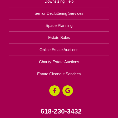
Downsizing Help
Senior Decluttering Services
Space Planning
Estate Sales
Online Estate Auctions
Charity Estate Auctions
Estate Cleanout Services
618-230-3432