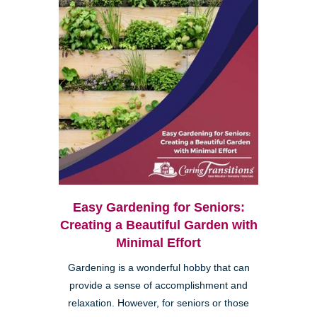
Easy Gardening for Seniors:
Creating a Beautiful Garden with
Minimal Effort
Gardening is a wonderful hobby that can
provide a sense of accomplishment and
relaxation. However, for seniors or those