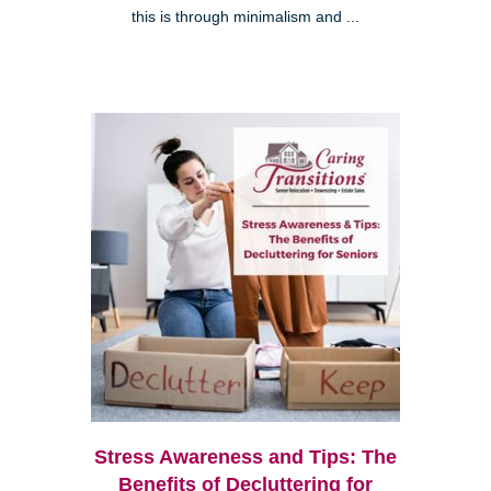
this is through minimalism and ...
Stress Awareness and Tips: The
Benefits of Decluttering for