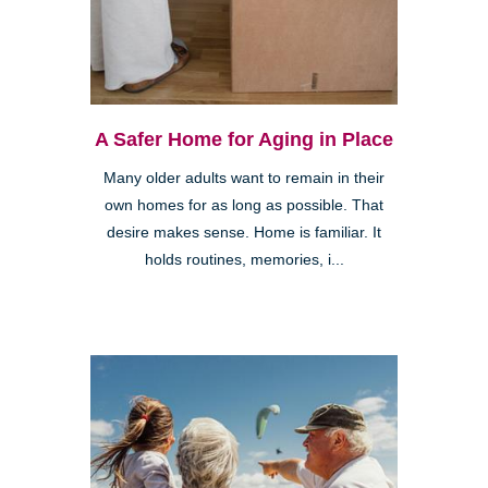
A Safer Home for Aging in Place
Many older adults want to remain in their
own homes for as long as possible. That
desire makes sense. Home is familiar. It
holds routines, memories, i...