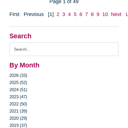
Page 1 of 49
First
Previous
[1]
2
3
4
5
6
7
8
9
10
Next
Search
Search
Query
By Month
2026 (33)
2025 (52)
2024 (51)
2023 (47)
2022 (50)
2021 (39)
2020 (29)
2019 (37)