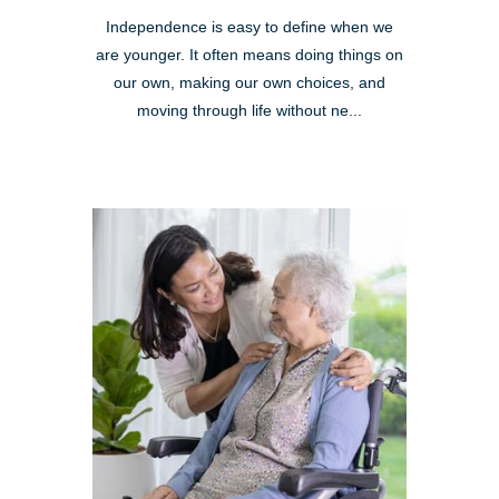
Independence is easy to define when we
are younger. It often means doing things on
our own, making our own choices, and
moving through life without ne...