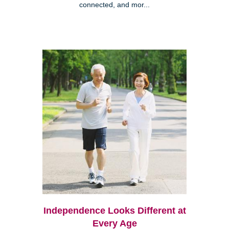
connected, and mor...
Independence Looks Different at
Every Age