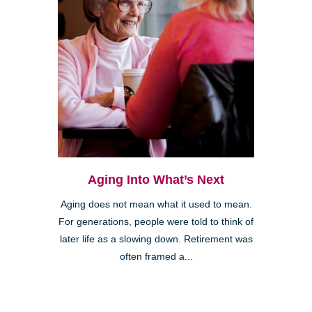
Aging Into What’s Next
Aging does not mean what it used to mean.
For generations, people were told to think of
later life as a slowing down. Retirement was
often framed a...