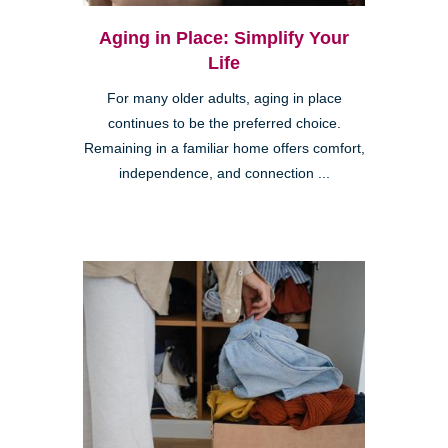
Aging in Place: Simplify Your
Life
For many older adults, aging in place
continues to be the preferred choice.
Remaining in a familiar home offers comfort,
independence, and connection ...