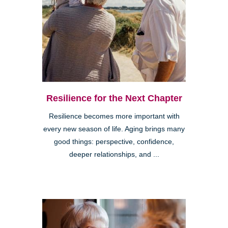
Resilience for the Next Chapter
Resilience becomes more important with
every new season of life. Aging brings many
good things: perspective, confidence,
deeper relationships, and ...