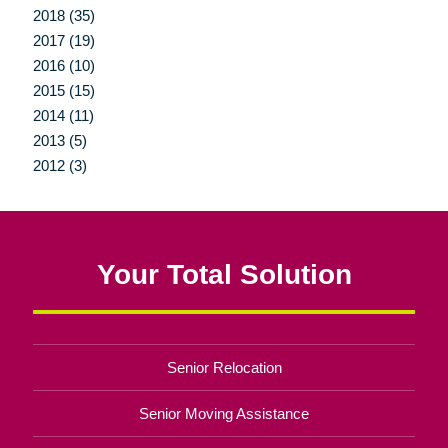
2018 (35)
2017 (19)
2016 (10)
2015 (15)
2014 (11)
2013 (5)
2012 (3)
Your Total Solution
Senior Relocation
Senior Moving Assistance