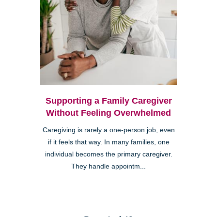
Supporting a Family Caregiver
Without Feeling Overwhelmed
Caregiving is rarely a one-person job, even
if it feels that way. In many families, one
individual becomes the primary caregiver.
They handle appointm...