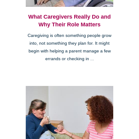
What Caregivers Really Do and
Why Their Role Matters
Caregiving is often something people grow
into, not something they plan for. It might
begin with helping a parent manage a few
errands or checking in ...