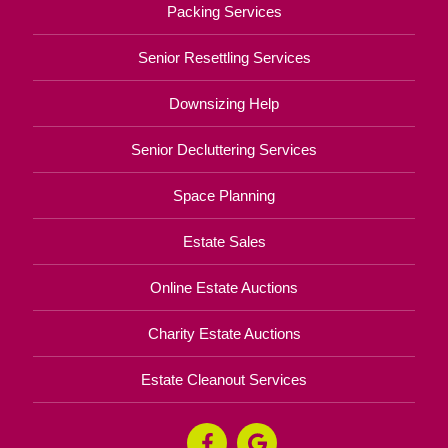
Packing Services
Senior Resettling Services
Downsizing Help
Senior Decluttering Services
Space Planning
Estate Sales
Online Estate Auctions
Charity Estate Auctions
Estate Cleanout Services