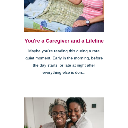
You're a Caregiver and a Lifeline
Maybe you’re reading this during a rare
quiet moment. Early in the morning, before
the day starts, or late at night after
everything else is don...