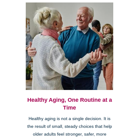
Healthy Aging, One Routine at a
Time
Healthy aging is not a single decision. It is
the result of small, steady choices that help
older adults feel stronger, safer, more