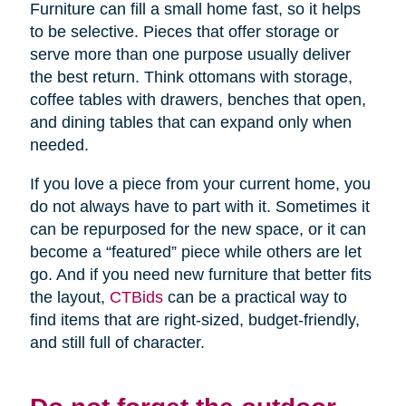
Furniture can fill a small home fast, so it helps
to be selective. Pieces that offer storage or
serve more than one purpose usually deliver
the best return. Think ottomans with storage,
coffee tables with drawers, benches that open,
and dining tables that can expand only when
needed.
If you love a piece from your current home, you
do not always have to part with it. Sometimes it
can be repurposed for the new space, or it can
become a “featured” piece while others are let
go. And if you need new furniture that better fits
the layout,
CTBids
can be a practical way to
find items that are right-sized, budget-friendly,
and still full of character.