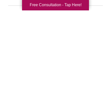
Free Consultation - Tap Here!
Search
Search
Query
By Month
2026 (33)
2025 (52)
2024 (51)
2023 (47)
2022 (50)
2021 (39)
2020 (29)
2019 (37)
2018 (35)
2017 (19)
2016 (10)