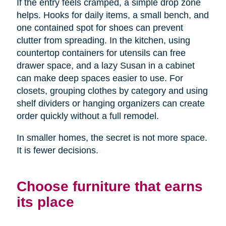
If the entry feels cramped, a simple drop zone
helps. Hooks for daily items, a small bench, and
one contained spot for shoes can prevent
clutter from spreading. In the kitchen, using
countertop containers for utensils can free
drawer space, and a lazy Susan in a cabinet
can make deep spaces easier to use. For
closets, grouping clothes by category and using
shelf dividers or hanging organizers can create
order quickly without a full remodel.
In smaller homes, the secret is not more space.
It is fewer decisions.
Choose furniture that earns
its place