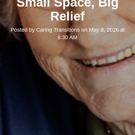
Small Space, Big
Relief
Posted by
Caring Transitions
on
May 8, 2026 at
8:30 AM