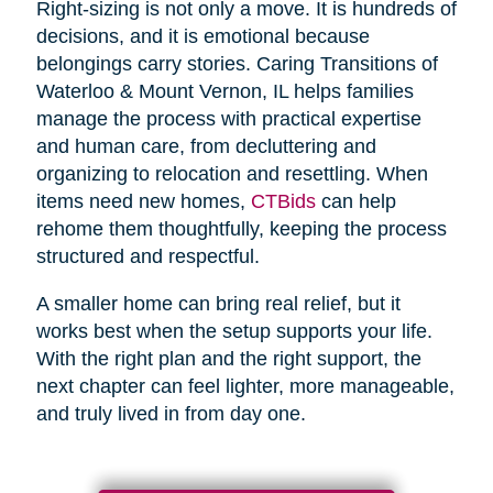
Right-sizing is not only a move. It is hundreds of
decisions, and it is emotional because
belongings carry stories. Caring Transitions of
Waterloo & Mount Vernon, IL helps families
manage the process with practical expertise
and human care, from decluttering and
organizing to relocation and resettling. When
items need new homes,
CTBids
can help
rehome them thoughtfully, keeping the process
structured and respectful.
A smaller home can bring real relief, but it
works best when the setup supports your life.
With the right plan and the right support, the
next chapter can feel lighter, more manageable,
and truly lived in from day one.