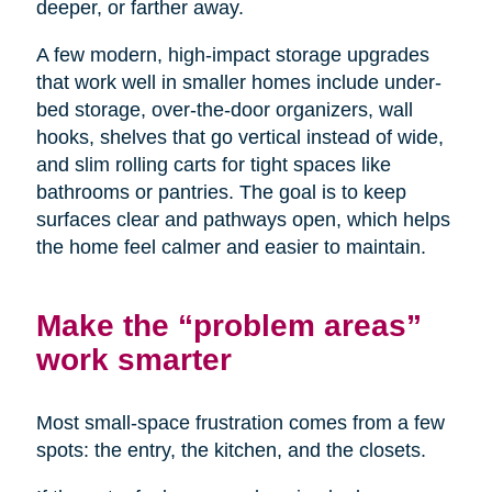
deeper, or farther away.
A few modern, high-impact storage upgrades
that work well in smaller homes include under-
bed storage, over-the-door organizers, wall
hooks, shelves that go vertical instead of wide,
and slim rolling carts for tight spaces like
bathrooms or pantries. The goal is to keep
surfaces clear and pathways open, which helps
the home feel calmer and easier to maintain.
Make the “problem areas”
work smarter
Most small-space frustration comes from a few
spots: the entry, the kitchen, and the closets.