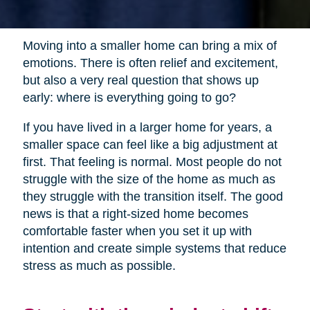
Moving into a smaller home can bring a mix of
emotions. There is often relief and excitement,
but also a very real question that shows up
early: where is everything going to go?
If you have lived in a larger home for years, a
smaller space can feel like a big adjustment at
first. That feeling is normal. Most people do not
struggle with the size of the home as much as
they struggle with the transition itself. The good
news is that a right-sized home becomes
comfortable faster when you set it up with
intention and create simple systems that reduce
stress as much as possible.