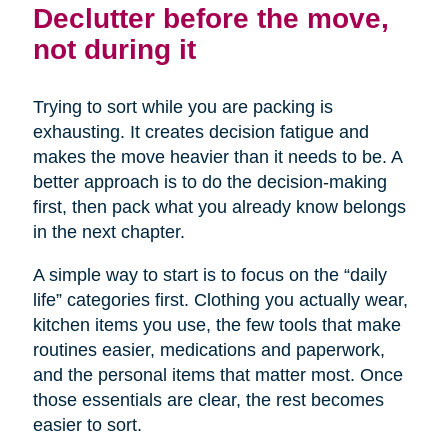
Declutter before the move,
not during it
Trying to sort while you are packing is
exhausting. It creates decision fatigue and
makes the move heavier than it needs to be. A
better approach is to do the decision-making
first, then pack what you already know belongs
in the next chapter.
A simple way to start is to focus on the “daily
life” categories first. Clothing you actually wear,
kitchen items you use, the few tools that make
routines easier, medications and paperwork,
and the personal items that matter most. Once
those essentials are clear, the rest becomes
easier to sort.