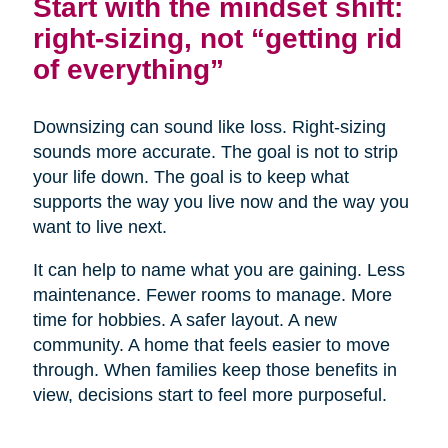
Start with the mindset shift:
right-sizing, not “getting rid
of everything”
Downsizing can sound like loss. Right-sizing
sounds more accurate. The goal is not to strip
your life down. The goal is to keep what
supports the way you live now and the way you
want to live next.
It can help to name what you are gaining. Less
maintenance. Fewer rooms to manage. More
time for hobbies. A safer layout. A new
community. A home that feels easier to move
through. When families keep those benefits in
view, decisions start to feel more purposeful.