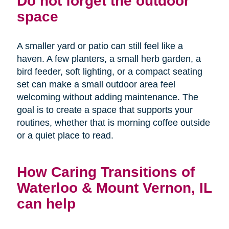
Do not forget the outdoor
space
A smaller yard or patio can still feel like a
haven. A few planters, a small herb garden, a
bird feeder, soft lighting, or a compact seating
set can make a small outdoor area feel
welcoming without adding maintenance. The
goal is to create a space that supports your
routines, whether that is morning coffee outside
or a quiet place to read.
How Caring Transitions of
Waterloo & Mount Vernon, IL
can help