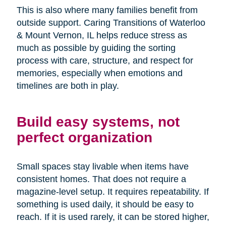
This is also where many families benefit from
outside support. Caring Transitions of Waterloo
& Mount Vernon, IL helps reduce stress as
much as possible by guiding the sorting
process with care, structure, and respect for
memories, especially when emotions and
timelines are both in play.
Build easy systems, not
perfect organization
Small spaces stay livable when items have
consistent homes. That does not require a
magazine-level setup. It requires repeatability. If
something is used daily, it should be easy to
reach. If it is used rarely, it can be stored higher,