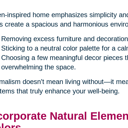
n-inspired home emphasizes simplicity and
s create a spacious and harmonious enviro
Removing excess furniture and decoration
Sticking to a neutral color palette for a c
Choosing a few meaningful decor pieces th
overwhelming the space.
malism doesn’t mean living without—it mea
items that truly enhance your well-being.
corporate Natural Eleme
lors