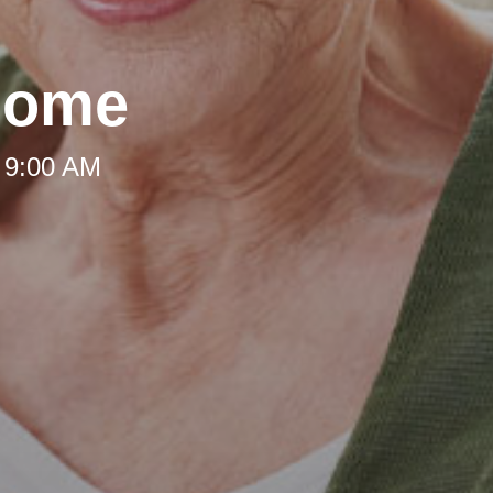
Home
 9:00 AM