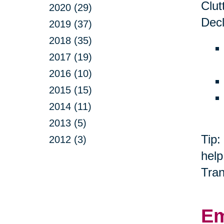
Clut
2020 (29)
Decl
2019 (37)
2018 (35)
2017 (19)
2016 (10)
2015 (15)
2014 (11)
2013 (5)
Tip:
2012 (3)
help
Tran
Em