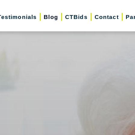
Testimonials
Blog
CTBids
Contact
Pa