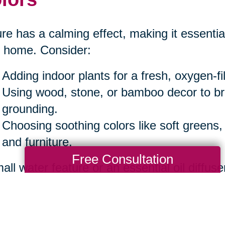
re has a calming effect, making it essential
 home. Consider:
Adding indoor plants for a fresh, oxygen-f
Using wood, stone, or bamboo decor to b
grounding.
Choosing soothing colors like soft greens,
and furniture.
Free Consultation
all water feature or an essential oil diffuse
iance.