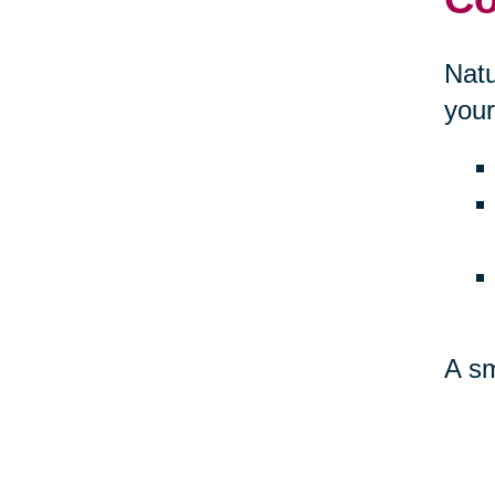
Natu
your
A sm
amb