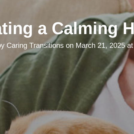
ating a Calming 
by
Caring Transitions
on
March 21, 2025 at