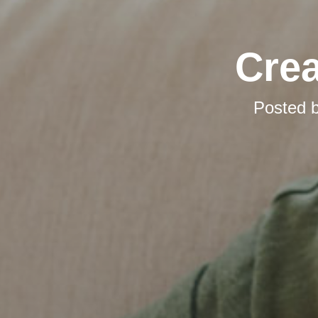
Cre
Posted 