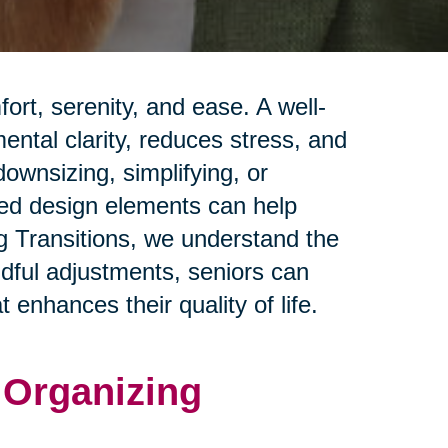
rt, serenity, and ease. A well-
ntal clarity, reduces stress, and
ownsizing, simplifying, or
red design elements can help
ng Transitions, we understand the
ndful adjustments, seniors can
 enhances their quality of life.
d Organizing