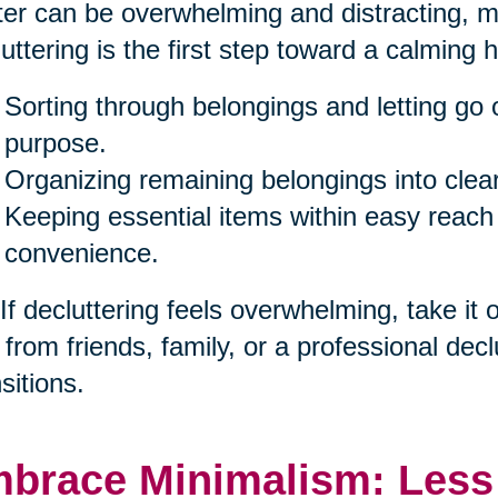
ter can be overwhelming and distracting, ma
uttering is the first step toward a calming 
Sorting through belongings and letting go 
purpose.
Organizing remaining belongings into clea
Keeping essential items within easy reach
convenience.
 If decluttering feels overwhelming, take it
 from friends, family, or a professional decl
sitions.
brace Minimalism: Less