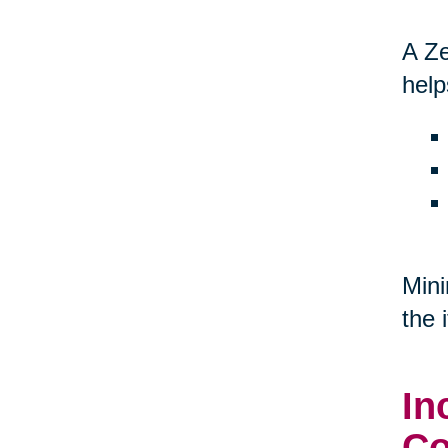
A Ze
help
Mini
the 
In
Co