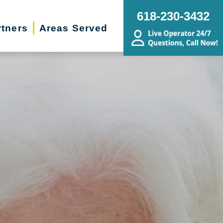
618-230-3432
rtners
Areas Served