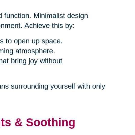
 function. Minimalist design
nment. Achieve this by:
s to open up space.
alming atmosphere.
at bring joy without
ns surrounding yourself with only
nts & Soothing