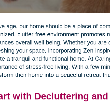
e age, our home should be a place of comfo
nized, clutter-free environment promotes me
nces overall well-being. Whether you are d
eshing your space, incorporating Zen-inspi
te a tranquil and functional home. At Cari
rtance of stress-free living. With a few mi
sform their home into a peaceful retreat that
art with Decluttering an