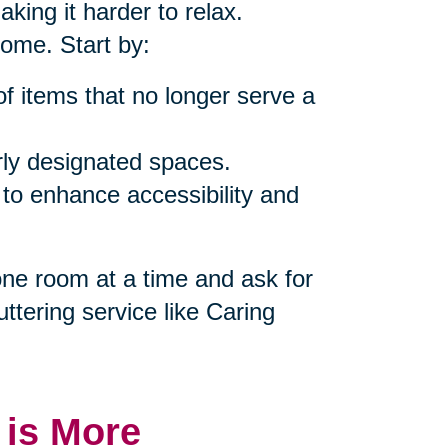
king it harder to relax.
home. Start by:
of items that no longer serve a
rly designated spaces.
 to enhance accessibility and
 one room at a time and ask for
uttering service like Caring
 is More