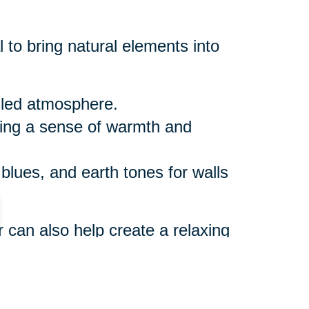
 to bring natural elements into
illed atmosphere.
ring a sense of warmth and
 blues, and earth tones for walls
r can also help create a relaxing