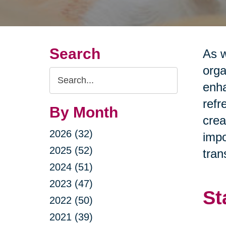
Search
As w
orga
Search
enha
Query
refr
By Month
crea
2026 (32)
impo
2025 (52)
tran
2024 (51)
2023 (47)
St
2022 (50)
2021 (39)