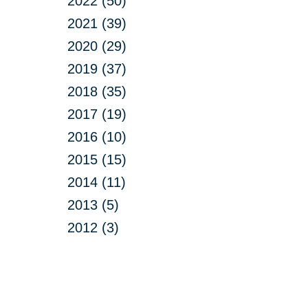
2022 (50)
2021 (39)
2020 (29)
2019 (37)
2018 (35)
2017 (19)
2016 (10)
2015 (15)
2014 (11)
2013 (5)
2012 (3)