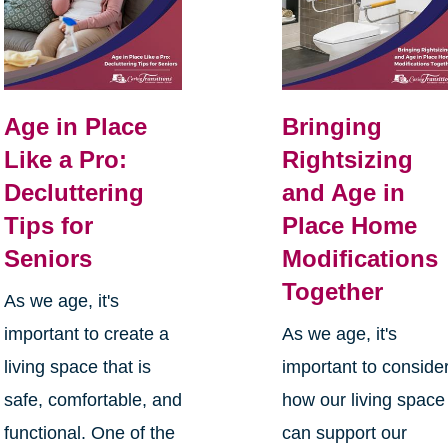
Age in Place
Bringing
Like a Pro:
Rightsizing
Decluttering
and Age in
Tips for
Place Home
Seniors
Modifications
Together
As we age, it's
important to create a
As we age, it's
living space that is
important to conside
safe, comfortable, and
how our living space
functional. One of the
can support our