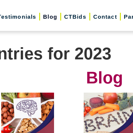
Testimonials
Blog
CTBids
Contact
Pa
ntries for 2023
Blog