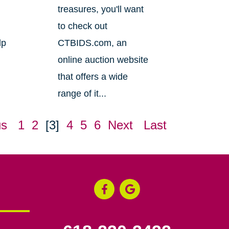
treasures, you'll want
to check out
lp
CTBIDS.com, an
online auction website
that offers a wide
range of it...
us
1
2
[3]
4
5
6
Next
Last