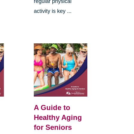
regular physical
activity is key ...
A Guide to
Healthy Aging
for Seniors