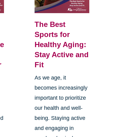
The Best
Sports for
e
Healthy Aging:
Stay Active and
r
Fit
As we age, it
becomes increasingly
d
important to prioritize
our health and well-
ed
being. Staying active
and engaging in