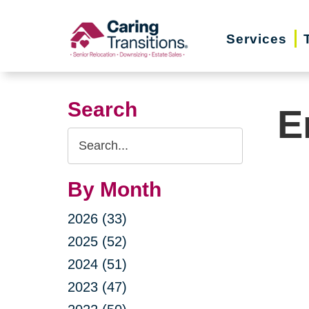
Skip
to
Services
content
Search
E
Search
Query
By Month
2026 (33)
2025 (52)
2024 (51)
2023 (47)