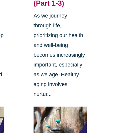
(Part 1-3)
As we journey
through life,
ep
prioritizing our health
and well-being
becomes increasingly
important, especially
d
as we age. Healthy
aging involves
nurtur...