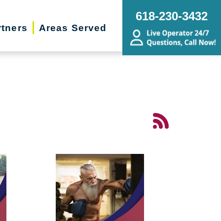
618-230-3432
rtners
Areas Served