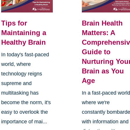
Tips for
Brain Health
Maintaining a
Matters: A
Healthy Brain
Comprehensiv
Guide to
In today's fast-paced
Nurturing You
world, where
Brain as You
technology reigns
Age
supreme and
multitasking has
In a fast-paced worl
become the norm, it's
where we're
easy to overlook the
constantly bombard
importance of mai...
with information and