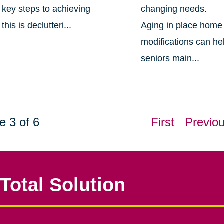
key steps to achieving
changing needs.
this is declutteri...
Aging in place home
modifications can he
seniors main...
e 3 of 6
First
Previo
Total Solution