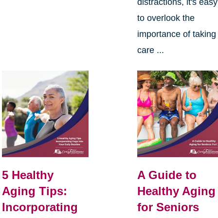
distractions, it's easy
to overlook the
importance of taking
care ...
5 Healthy
A Guide to
Aging Tips:
Healthy Aging
Incorporating
for Seniors