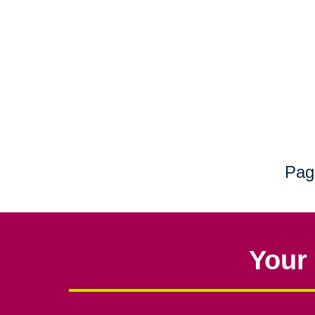
Pag
Your 