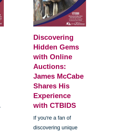
Discovering
Hidden Gems
with Online
Auctions:
James McCabe
Shares His
Experience
with CTBIDS
r
If you're a fan of
discovering unique