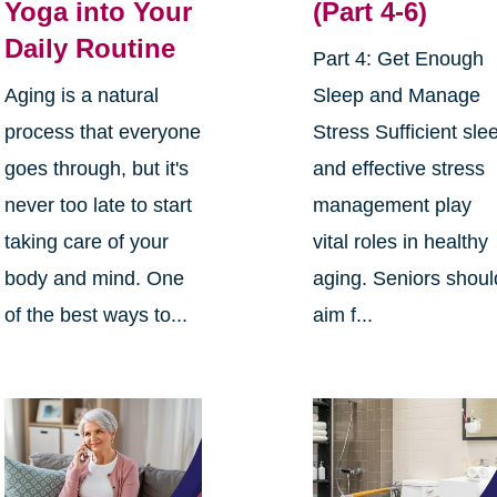
Yoga into Your
(Part 4-6)
Daily Routine
Part 4: Get Enough
Aging is a natural
Sleep and Manage
process that everyone
Stress Sufficient sle
goes through, but it's
and effective stress
never too late to start
management play
taking care of your
vital roles in healthy
body and mind. One
aging. Seniors shoul
of the best ways to...
aim f...