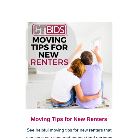
Moving Tips for New Renters
See helpful moving tips for new renters that
can save you time and money (and perhaps