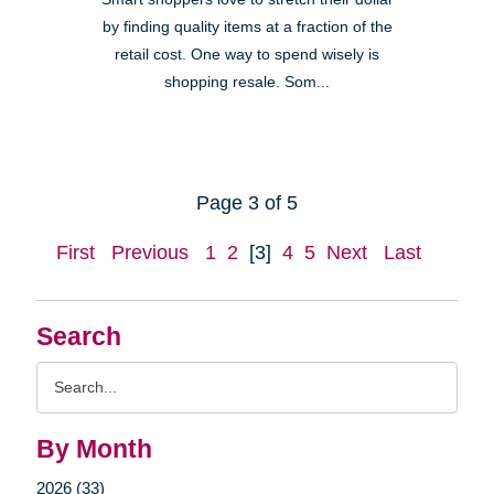
by finding quality items at a fraction of the
retail cost. One way to spend wisely is
shopping resale. Som...
Page 3 of 5
First
Previous
1
2
[3]
4
5
Next
Last
Search
Search
Query
By Month
2026 (33)