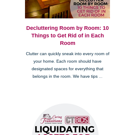
Decluttering Room by Room: 10
Things to Get Rid of in Each
Room
Clutter can quickly sneak into every room of
your home. Each room should have
designated spaces for everything that
belongs in the room. We have tips ...