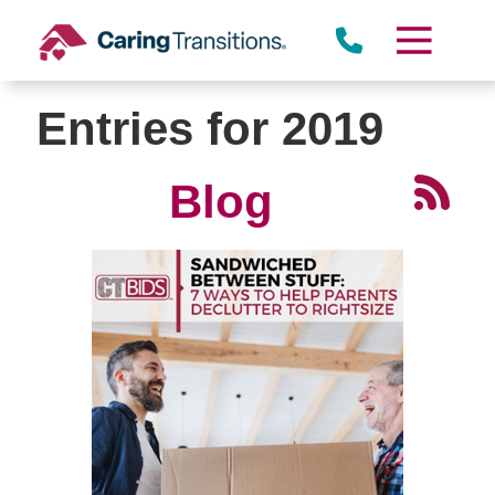
Skip
to
content
Entries for 2019
Blog