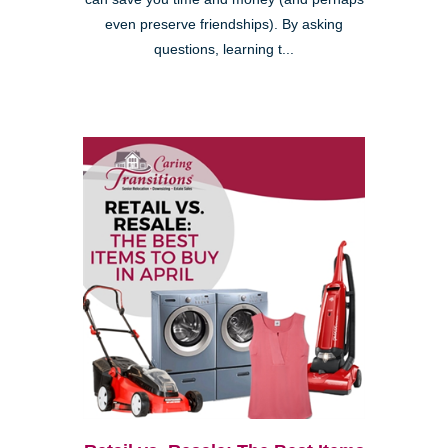
even preserve friendships). By asking
questions, learning t...