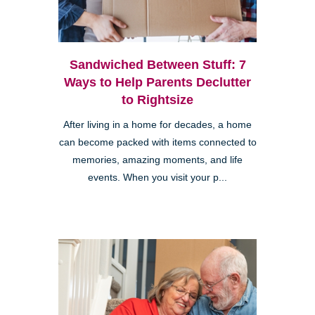
Sandwiched Between Stuff: 7
Ways to Help Parents Declutter
to Rightsize
After living in a home for decades, a home
can become packed with items connected to
memories, amazing moments, and life
events. When you visit your p...