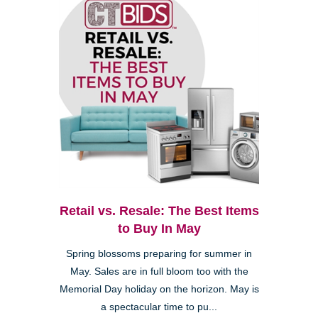
Retail vs. Resale: The Best Items
to Buy In May
Spring blossoms preparing for summer in
May. Sales are in full bloom too with the
Memorial Day holiday on the horizon. May is
a spectacular time to pu...