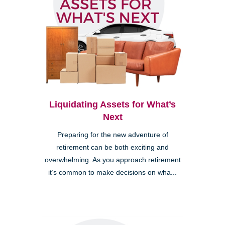
Liquidating Assets for What’s
Next
Preparing for the new adventure of
retirement can be both exciting and
overwhelming. As you approach retirement
it’s common to make decisions on wha...