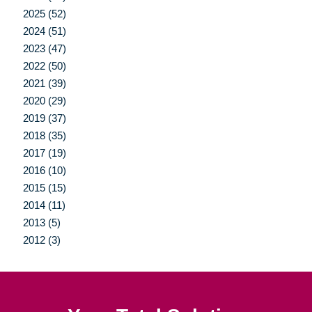
2025 (52)
2024 (51)
2023 (47)
2022 (50)
2021 (39)
2020 (29)
2019 (37)
2018 (35)
2017 (19)
2016 (10)
2015 (15)
2014 (11)
2013 (5)
2012 (3)