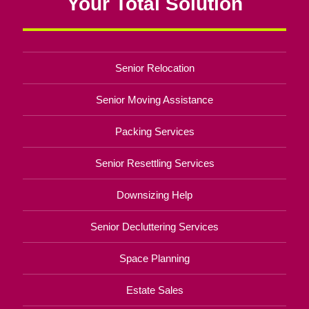
Your Total Solution
Senior Relocation
Senior Moving Assistance
Packing Services
Senior Resettling Services
Downsizing Help
Senior Decluttering Services
Space Planning
Estate Sales