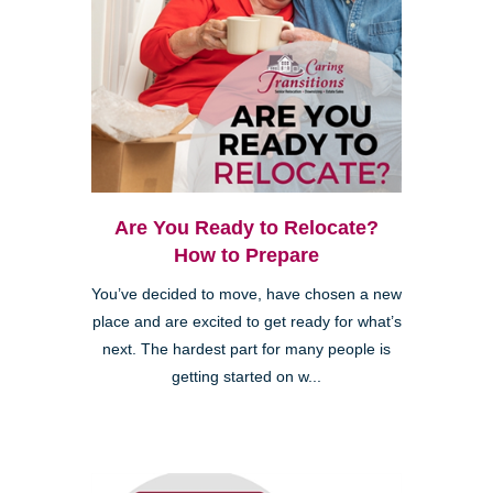
Are You Ready to Relocate?
How to Prepare
You’ve decided to move, have chosen a new
place and are excited to get ready for what’s
next. The hardest part for many people is
getting started on w...