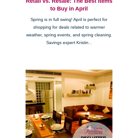
Retail vs. Resale: The Best Items
to Buy in April
Spring is in full swing! April is perfect for
shopping for deals related to warmer
weather, spring events, and spring cleaning.
Savings expert Kristin...