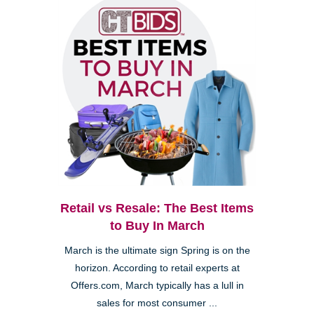
Retail vs Resale: The Best Items
to Buy In March
March is the ultimate sign Spring is on the
horizon. According to retail experts at
Offers.com, March typically has a lull in
sales for most consumer ...