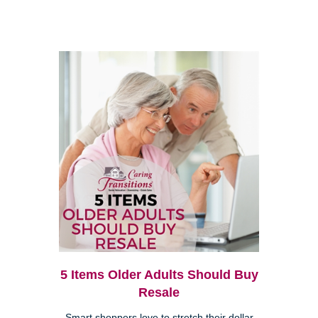
5 Items Older Adults Should Buy
Resale
Smart shoppers love to stretch their dollar