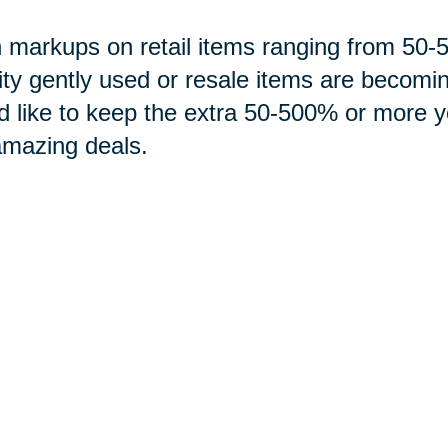
 markups on retail items ranging from 5
ity gently used or resale items are becomi
d like to keep the extra 50-500% or more 
amazing deals.