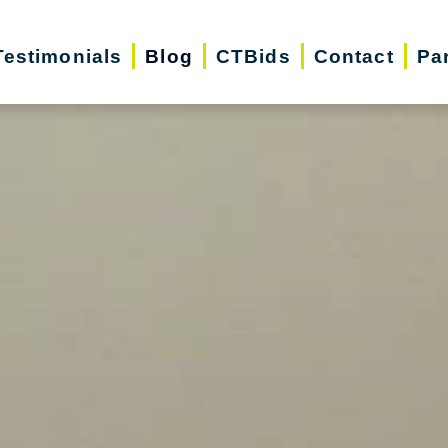
Testimonials
Blog
CTBids
Contact
Pa