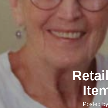
Retai
Ite
Posted b