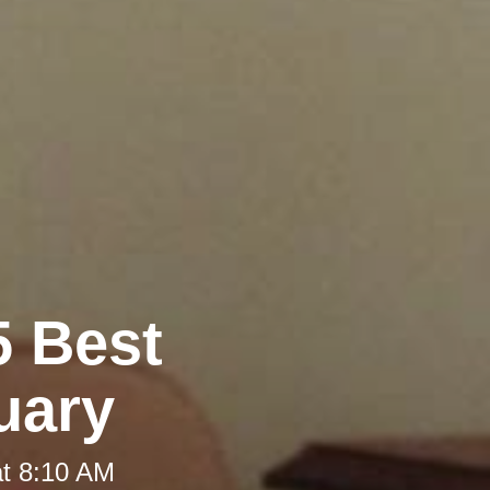
5 Best
uary
at 8:10 AM