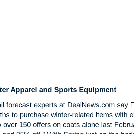
ter Apparel and Sports Equipment
il forecast experts at DealNews.com say F
hs to purchase winter-related items with e
 over 150 offers on coats alone last Februa