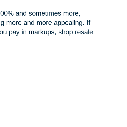
0-500% and sometimes more,
ng more and more appealing. If
you pay in markups, shop resale