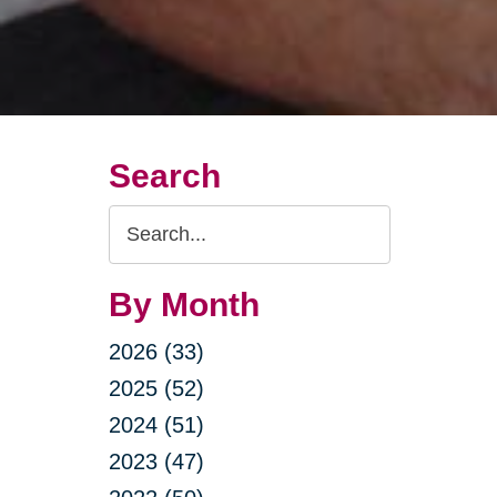
Search
Search
Query
By Month
2026 (33)
2025 (52)
2024 (51)
2023 (47)