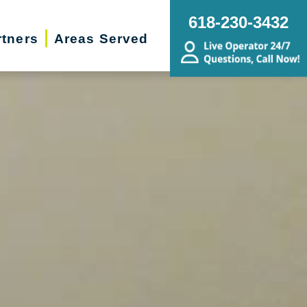
618-230-3432
rtners
Areas Served