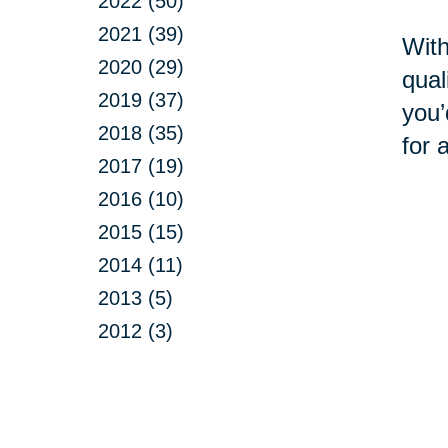
2022 (50)
2021 (39)
With
2020 (29)
qual
2019 (37)
you’
2018 (35)
for 
2017 (19)
2016 (10)
2015 (15)
2014 (11)
2013 (5)
2012 (3)