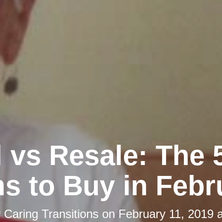
l vs Resale: The 
ms to Buy in Febr
y
Caring Transitions
on
February 11, 2019 