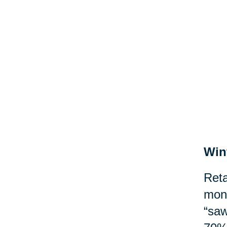
Win
Reta
mont
“saw