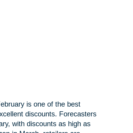
ebruary is one of the best
xcellent discounts. Forecasters
ry, with discounts as high as