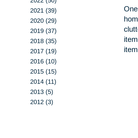
2022 (50)
One 
2021 (39)
home
2020 (29)
clut
2019 (37)
item
2018 (35)
item
2017 (19)
2016 (10)
2015 (15)
2014 (11)
2013 (5)
2012 (3)