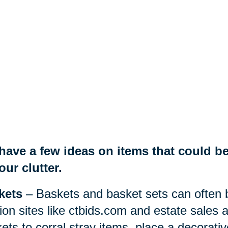
have a few ideas on items that could be
our clutter.
kets
– Baskets and basket sets can often b
ion sites like ctbids.com and estate sales
ets to corral stray items, place a decorati