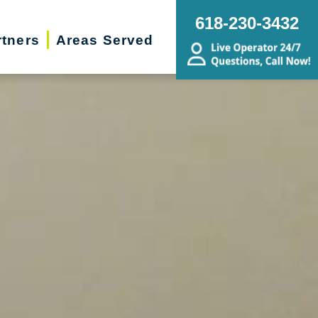
618-230-3432
rtners
Areas Served