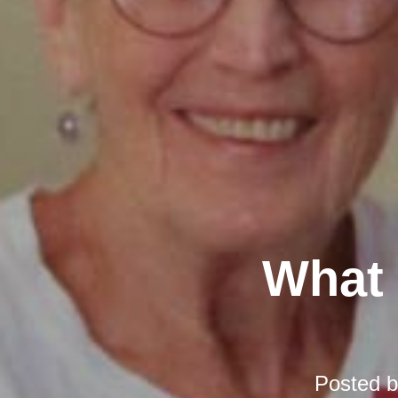
What 
Posted 