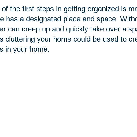
of the first steps in getting organized is m
 has a designated place and space. Withou
ter can creep up and quickly take over
a sp
s cluttering your home could be used to cr
s in your home.