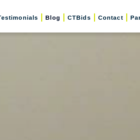
Testimonials
Blog
CTBids
Contact
Pa