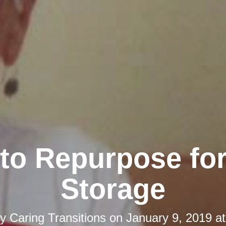
to Repurpose fo
Storage
by
Caring Transitions
on
January 9, 2019 a