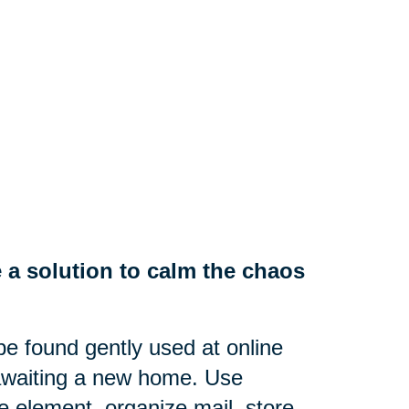
 a solution to calm the chaos
e found gently used at online
 awaiting a new home. Use
ve element, organize mail, store