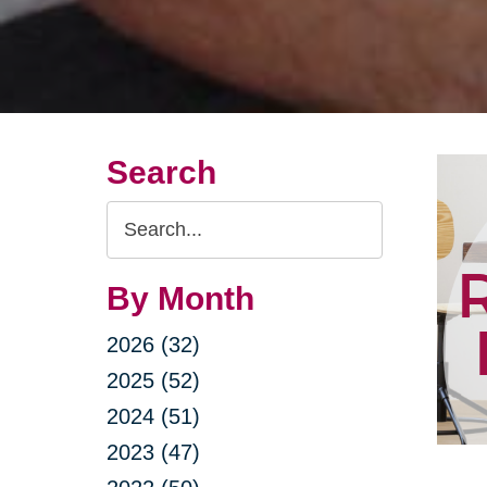
Search
Search
Query
By Month
2026 (32)
2025 (52)
2024 (51)
2023 (47)