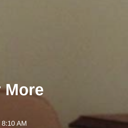
r More
t 8:10 AM