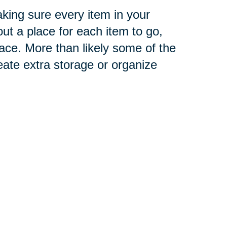
aking sure every item in your
t a place for each item to go,
ace
. More than likely some of the
eate extra storage or organize