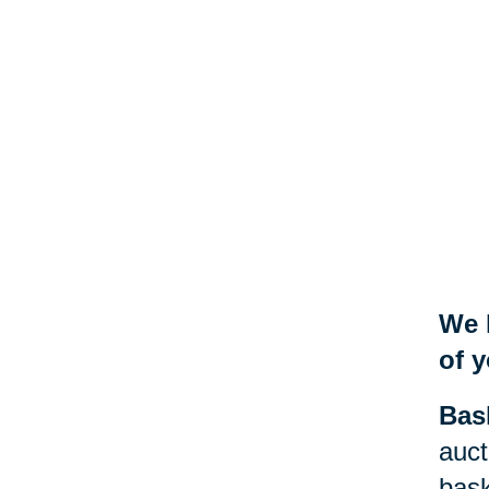
We 
of y
Bas
auct
bask