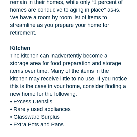
remain in their homes, while only “1 percent of
homes are conducive to aging in place” as-is.
We have a room by room list of items to
streamline as you prepare your home for
retirement.
Kitchen
The kitchen can inadvertently become a
storage area for food preparation and storage
items over time. Many of the items in the
kitchen may receive little to no use. If you notice
this is the case in your home, consider finding a
new home for the following:
•
Excess Utensils
•
Rarely used appliances
•
Glassware Surplus
•
Extra Pots and Pans