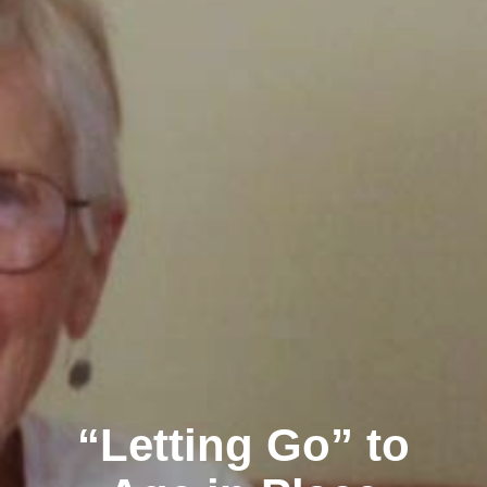
“Letting Go” to