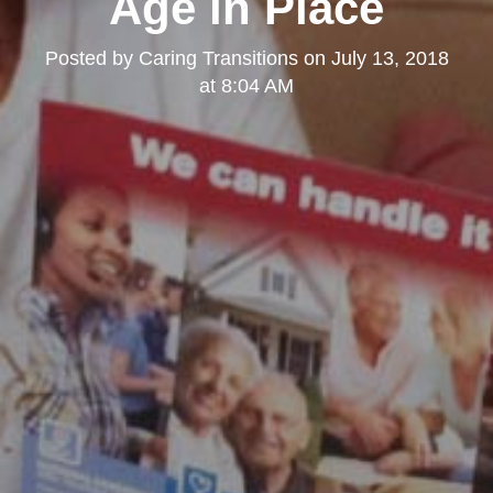
Age in Place
Posted by
Caring Transitions
on
July 13, 2018
at 8:04 AM