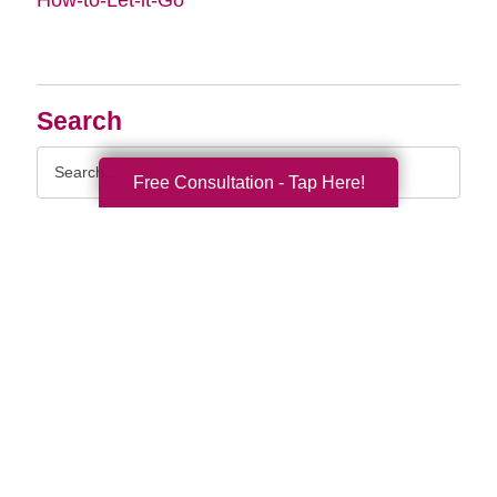
Search
Search
Free Consultation - Tap Here!
Query
By Month
2026 (33)
2025 (52)
2024 (51)
2023 (47)
2022 (50)
2021 (39)
2020 (29)
2019 (37)
2018 (35)